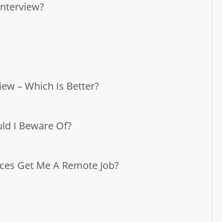
nterview?
iew – Which Is Better?
ld I Beware Of?
tices Get Me A Remote Job?