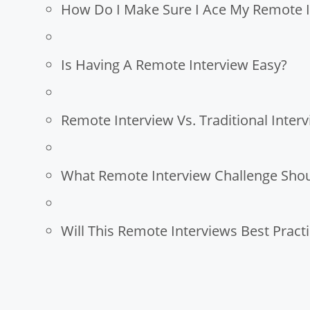
How Do I Make Sure I Ace My Remote I
Is Having A Remote Interview Easy?
Remote Interview Vs. Traditional Interv
What Remote Interview Challenge Shou
Will This Remote Interviews Best Prac