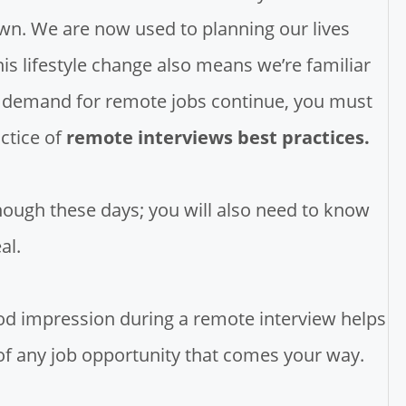
wn. We are now used to planning our lives
s lifestyle change also means we’re familiar
nd demand for remote jobs continue, you must
ctice of
remote interviews best practices.
nough these days; you will also need to know
al.
ood impression during a remote interview helps
of any job opportunity that comes your way.