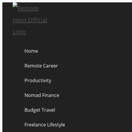
Skip
to
content
Home
Remote Career
Productivity
Nomad Finance
Budget Travel
Freelance Lifestyle