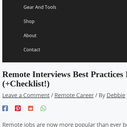
Gear And Tools
Shop
About
Contact
Remote Interviews Best Practices
(+Checklist!)
Leave a Comment
/
Remote Career
/ By
Debbie
Remote jobs are now more popular than ever b