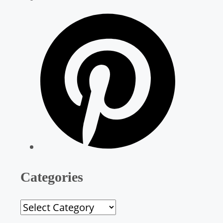
Categories
C