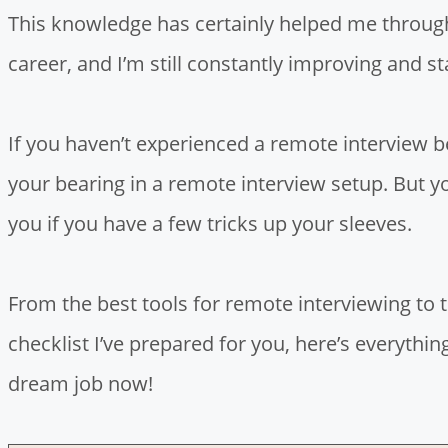
This knowledge has certainly helped me through
career, and I’m still constantly improving and s
If you haven’t experienced a remote interview b
your bearing in a remote interview setup. But y
you if you have a few tricks up your sleeves.
From the best tools for remote interviewing to
checklist I’ve prepared for you, here’s everyth
dream job now!