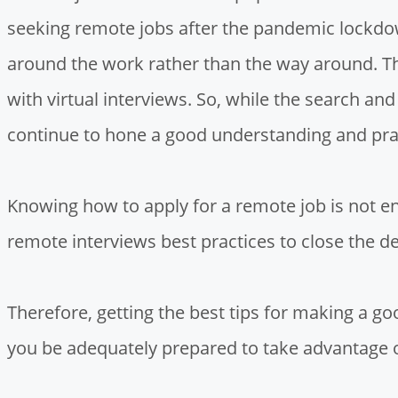
seeking remote jobs after the pandemic lockdo
around the work rather than the way around. Thi
with virtual interviews. So, while the search a
continue to hone a good understanding and pra
Knowing how to apply for a remote job is not e
remote interviews best practices to close the de
Therefore, getting the best tips for making a g
you be adequately prepared to take advantage 