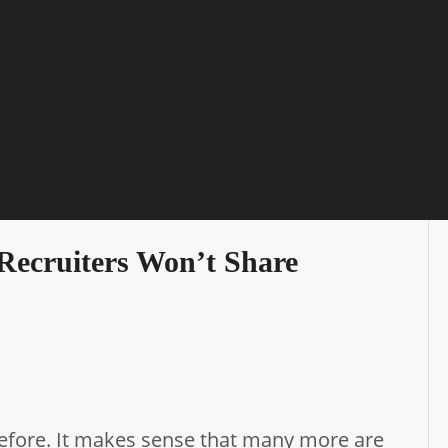
 Recruiters Won’t Share
efore. It makes sense that many more are