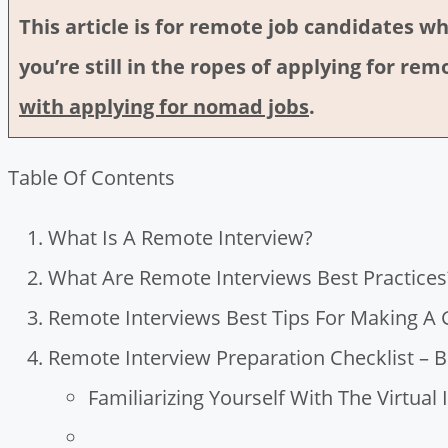
This article is for remote job candidates wh
you’re still in the ropes of applying for r
with applying for nomad jobs
.
Table Of Contents
What Is A Remote Interview?
What Are Remote Interviews Best Practices
Remote Interviews Best Tips For Making A
Remote Interview Preparation Checklist – B
Familiarizing Yourself With The Virtual