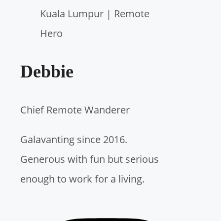
c
h
f
Debbie
o
r
Chief Remote Wanderer
:
Galavanting since 2016.
Generous with fun but serious
enough to work for a living.