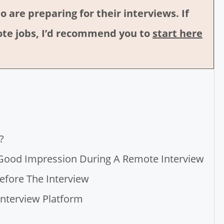
o are preparing for their interviews. If
emote jobs, I’d recommend you to
start here
?
 Good Impression During A Remote Interview
efore The Interview
 Interview Platform