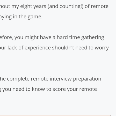
out my eight years (and counting!) of remote
taying in the game.
efore, you might have a hard time gathering
our lack of experience shouldn’t need to worry
 the complete remote interview preparation
ing you need to know to score your remote