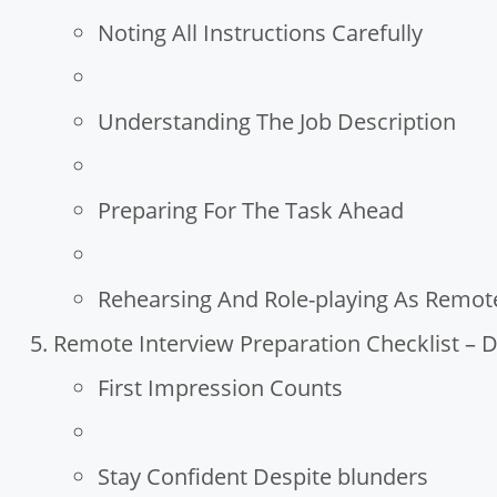
Noting All Instructions Carefully
Understanding The Job Description
Preparing For The Task Ahead
Rehearsing And Role-playing As Remote
Remote Interview Preparation Checklist – D
First Impression Counts
Stay Confident Despite blunders