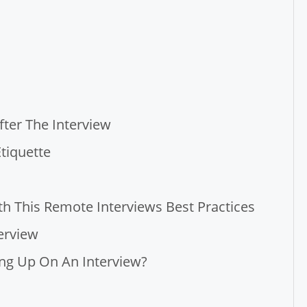
fter The Interview
tiquette
 This Remote Interviews Best Practices
erview
ing Up On An Interview?