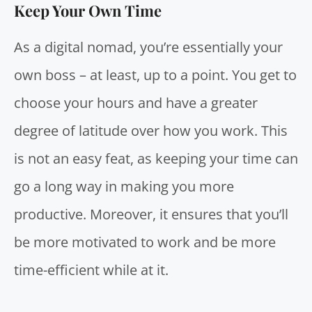
Keep Your Own Time
As a digital nomad, you’re essentially your
own boss – at least, up to a point. You get to
choose your hours and have a greater
degree of latitude over how you work. This
is not an easy feat, as keeping your time can
go a long way in making you more
productive. Moreover, it ensures that you’ll
be more motivated to work and be more
time-efficient while at it.