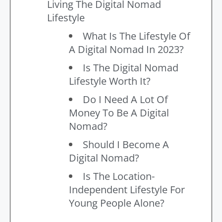
Living The Digital Nomad
Lifestyle
What Is The Lifestyle Of
A Digital Nomad In 2023?
Is The Digital Nomad
Lifestyle Worth It?
Do I Need A Lot Of
Money To Be A Digital
Nomad?
Should I Become A
Digital Nomad?
Is The Location-
Independent Lifestyle For
Young People Alone?