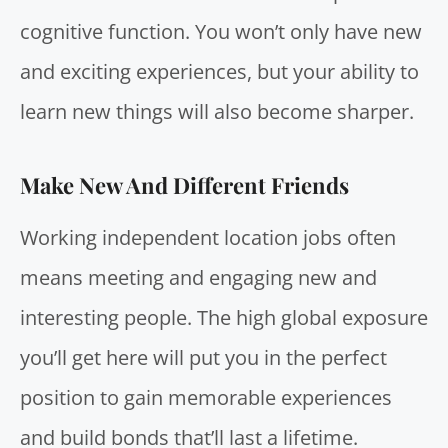
cognitive function
. You won’t only have new
and exciting experiences, but your ability to
learn new things will also become sharper.
Make New And Different Friends
Working independent location jobs often
means meeting and engaging new and
interesting people. The high global exposure
you’ll get here will put you in the perfect
position to gain memorable experiences
and build bonds that’ll last a lifetime.