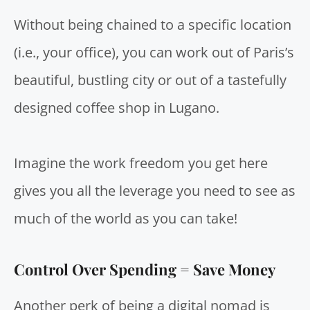
Without being chained to a specific location
(i.e., your office), you can work out of Paris’s
beautiful, bustling city or out of a tastefully
designed coffee shop in Lugano.
Imagine the work freedom you get here
gives you all the leverage you need to see as
much of the world as you can take!
Control Over Spending =
Save Money
Another perk of being a digital nomad is