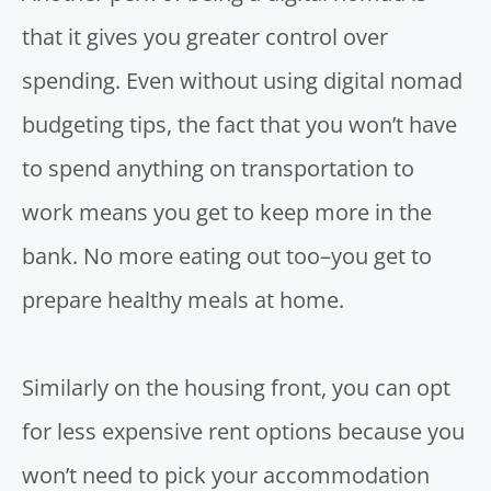
that it gives you greater control over
spending. Even without using
digital nomad
budgeting tips
, the fact that you won’t have
to spend anything on transportation to
work means you get to keep more in the
bank. No more eating out too–you get to
prepare healthy meals at home.
Similarly on the housing front, you can opt
for less expensive rent options because you
won’t need to pick your accommodation