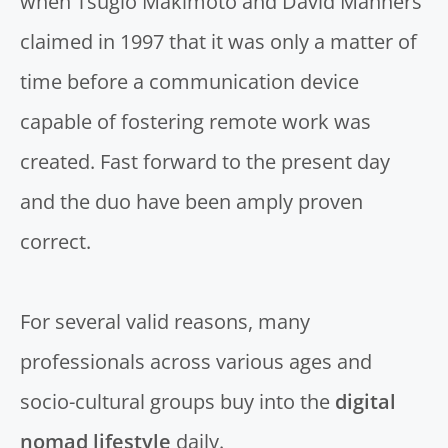
when
Tsugio Makimoto and David Manners
claimed in 1997 that it was only a matter of
time before a communication device
capable of fostering remote work was
created. Fast forward to the present day
and the duo have been amply proven
correct.
For several valid reasons, many
professionals across various ages and
socio-cultural groups buy into the
digital
nomad lifestyle
daily.