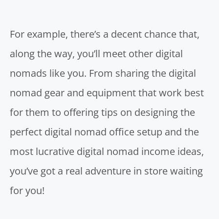
For example, there’s a decent chance that,
along the way, you’ll meet other digital
nomads like you. From sharing the digital
nomad gear and equipment that work best
for them to offering tips on designing the
perfect digital nomad office setup and the
most lucrative digital nomad income ideas,
you’ve got a real adventure in store waiting
for you!