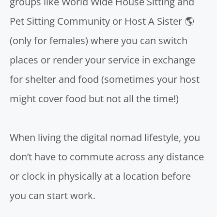
groups like
World Wide House Sitting and
Pet Sitting Community
or
Host A Sister 🌎
(only for females) where you can switch
places or render your service in exchange
for shelter and food (sometimes your host
might cover food but not all the time!)
When
living the digital nomad lifestyle
, you
don’t have to commute across any distance
or clock in physically at a location before
you can start work.