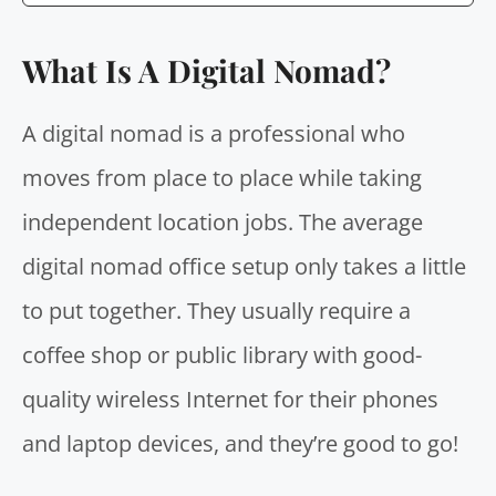
What Is A Digital Nomad?
A digital nomad is a professional who
moves from place to place while taking
independent location jobs. The average
digital nomad office setup only takes a little
to put together. They usually require a
coffee shop or public library with good-
quality wireless Internet for their phones
and laptop devices, and they’re good to go!