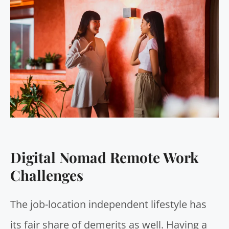
Digital Nomad Remote Work
Challenges
The job-location independent lifestyle has
its fair share of demerits as well. Having a