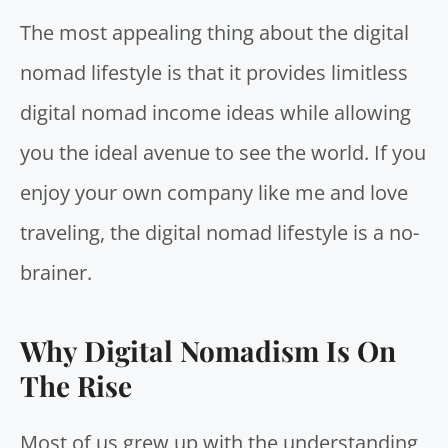
The most appealing thing about the digital
nomad lifestyle is that it provides limitless
digital nomad income ideas while allowing
you the ideal avenue to see the world. If you
enjoy your own company like me and love
traveling, the digital nomad lifestyle is a no-
brainer.
Why Digital Nomadism Is On
The Rise
Most of us grew up with the understanding