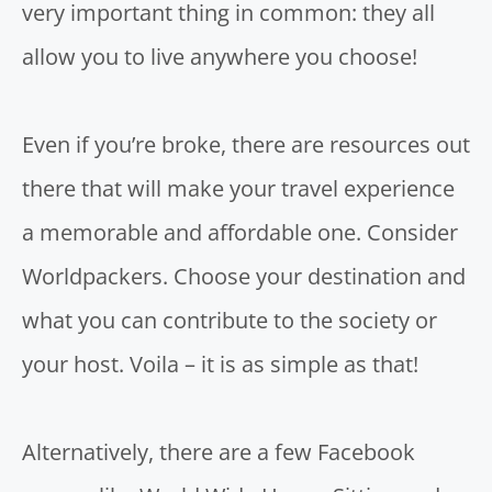
very important thing in common: they all
allow you to live anywhere you choose!
Even if you’re broke, there are resources out
there that will make your travel experience
a memorable and affordable one.
Consider
Worldpackers.
Choose your destination and
what you can contribute to the society or
your host. Voila – it is as simple as that!
Alternatively, there are a few Facebook