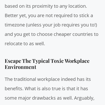
based on its proximity to any location.
Better yet, you are not required to stick a
timezone (unless your job requires you to!)
and you get to choose cheaper countries to
relocate to as well.
Escape The Typical Toxic Workplace
Environment
The traditional workplace indeed has its
benefits. What is also true is that it has
some major drawbacks as well. Arguably,