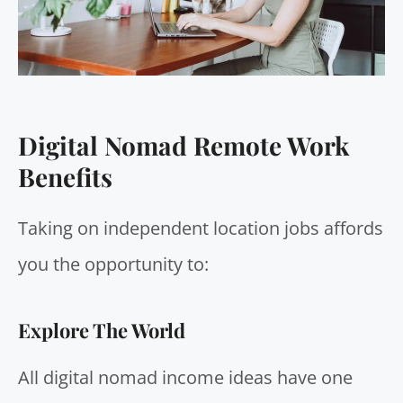
Digital Nomad Remote Work
Benefits
Taking on independent location jobs affords
you the opportunity to:
Explore The World
All digital nomad income ideas have one