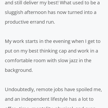
and still deliver my best! What used to be a
sluggish afternoon has now turned into a
productive errand run.
My work starts in the evening when I get to
put on my best thinking cap and work in a
comfortable room with slow jazz in the
background.
Undoubtedly, remote jobs have spoiled me,
and an independent lifestyle has a lot to