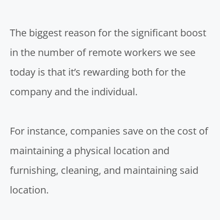
The biggest reason for the significant boost
in the
number of remote workers
we see
today is that it’s rewarding both for the
company and the individual.
For instance, companies save on the cost of
maintaining a physical location and
furnishing, cleaning, and maintaining said
location.