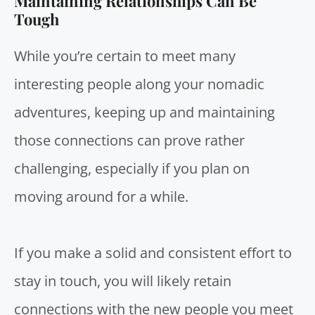
Maintaining Relationships Can Be
Tough
While you’re certain to meet many
interesting people along your nomadic
adventures, keeping up and maintaining
those connections can prove rather
challenging, especially if you plan on
moving around for a while.
If you make a solid and consistent effort to
stay in touch, you will likely retain
connections with the new people you meet