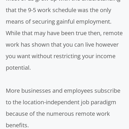
that the 9-5 work schedule was the only
means of securing gainful employment.
While that may have been true then, remote
work has shown that you can live however
you want without restricting your income
potential.
More businesses and employees subscribe
to the location-independent job paradigm
because of the numerous remote work
benefits.