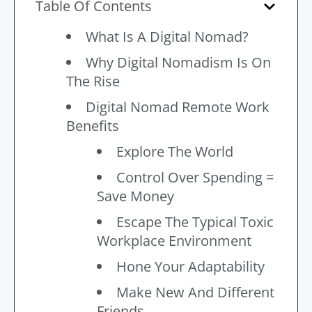
Table Of Contents
What Is A Digital Nomad?
Why Digital Nomadism Is On
The Rise
Digital Nomad Remote Work
Benefits
Explore The World
Control Over Spending =
Save Money
Escape The Typical Toxic
Workplace Environment
Hone Your Adaptability
Make New And Different
Friends