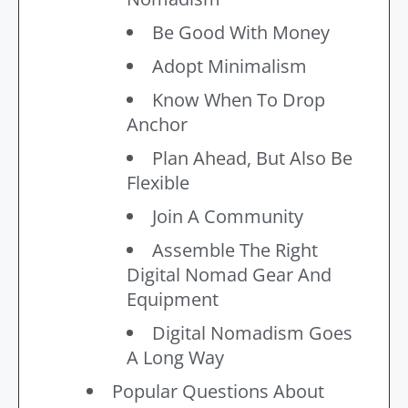
Be Good With Money
Adopt Minimalism
Know When To Drop
Anchor
Plan Ahead, But Also Be
Flexible
Join A Community
Assemble The Right
Digital Nomad Gear And
Equipment
Digital Nomadism Goes
A Long Way
Popular Questions About