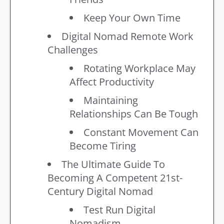
Keep Your Own Time
Digital Nomad Remote Work
Challenges
Rotating Workplace May
Affect Productivity
Maintaining
Relationships Can Be Tough
Constant Movement Can
Become Tiring
The Ultimate Guide To
Becoming A Competent 21st-
Century Digital Nomad
Test Run Digital
Nomadism