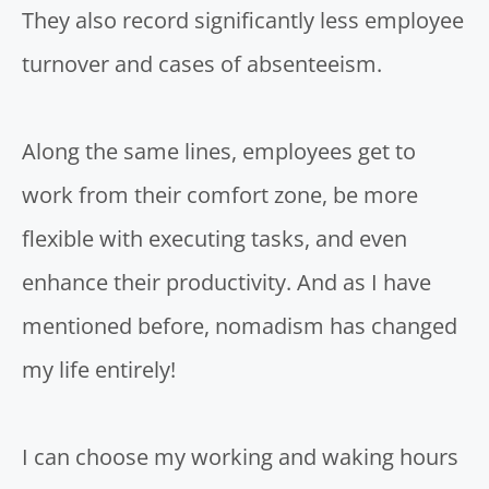
They also record significantly less employee
turnover and cases of absenteeism.
Along the same lines, employees get to
work from their comfort zone
, be more
flexible with executing tasks, and even
enhance their productivity. And as I have
mentioned before, nomadism has changed
my life entirely!
I can choose my working and waking hours