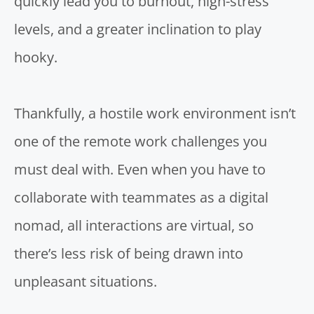
quickly
lead you to burnout
, high-stress
levels, and a greater inclination to play
hooky.
Thankfully, a hostile work environment isn’t
one of the remote work challenges you
must deal with. Even when you have to
collaborate with teammates as a digital
nomad, all interactions are virtual, so
there’s less risk of being drawn into
unpleasant situations.