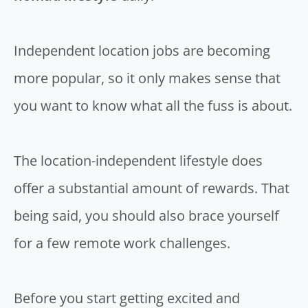
Independent location jobs are becoming
more popular, so it only makes sense that
you want to know what all the fuss is about.
The location-independent lifestyle does
offer a substantial amount of rewards. That
being said, you should also brace yourself
for a few remote work challenges.
Before you start getting excited and