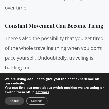
over time.
Constant Movement Can Become Tiring
There’s also the possibility that you get tired
of the whole traveling thing when you don’t
pace yourself. Undoubtedly, traveling is
baffling fun.
We are using cookies to give you the best experience on
our website.
What’s more, there’s hardly any location in
You can find out more about which cookies we are using or
switch them off in
settings
.
the world you can choose to take a trip that
Accept
Settings
won’t offer you a worthwhile experience–