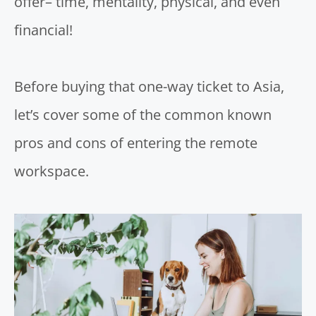
offer– time, mentality, physical, and even
financial!
Before buying that one-way ticket to Asia,
let’s cover some of the common known
pros and cons of entering the remote
workspace.