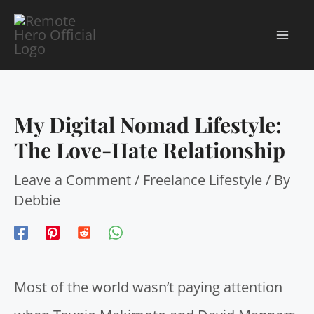
Skip
to
MA
content
ME
My Digital Nomad Lifestyle:
The Love-Hate Relationship
Leave a Comment
/
Freelance Lifestyle
/ By
Debbie
Most of the world wasn’t paying attention