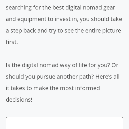
searching for the best digital nomad gear
and equipment to invest in, you should take
a step back and try to see the entire picture
first.
Is the digital nomad way of life for you? Or
should you pursue another path? Here’s all
it takes to make the most informed
decisions!