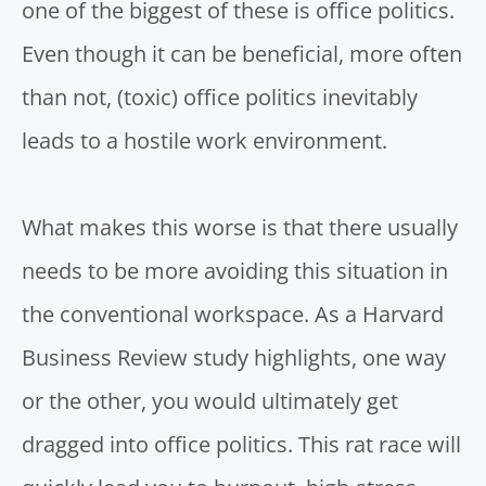
one of the biggest of these is office politics.
Even though it can be beneficial, more often
than not, (toxic) office politics inevitably
leads to a hostile work environment.
What makes this worse is that there usually
needs to be more avoiding this situation in
the conventional workspace. As a
Harvard
Business Review
study highlights, one way
or the other, you would ultimately get
dragged into office politics. This rat race will