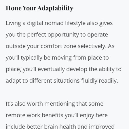
Hone Your Adaptability
Living a
digital nomad lifestyle
also gives
you the perfect opportunity to operate
outside your comfort zone selectively. As
you’ll typically be moving from place to
place, you’ll eventually develop the ability to
adapt to different situations fluidly readily.
It’s also worth mentioning that some
remote work benefits you’ll enjoy here
include better
brain health and improved