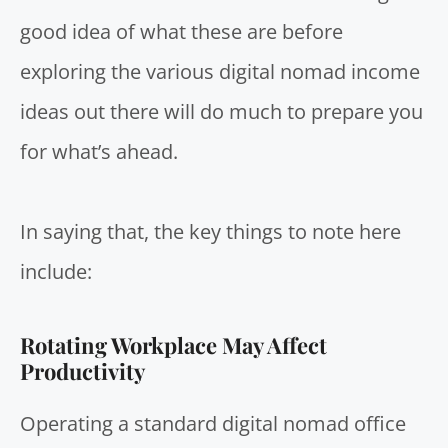
good idea of what these are before
exploring the various digital nomad income
ideas out there will do much to prepare you
for what’s ahead.
In saying that, the key things to note here
include:
Rotating Workplace May Affect
Productivity
Operating a standard digital nomad office