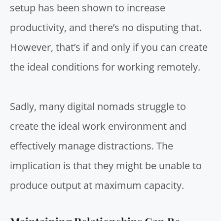
setup has been shown to increase
productivity, and there’s no disputing that.
However, that’s if and only if you can create
the ideal conditions for working remotely.
Sadly, many digital nomads struggle to
create the ideal work environment and
effectively manage distractions. The
implication is that they might be unable to
produce output at maximum capacity.