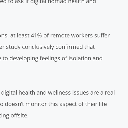
ed to ask if digital nomad health and
ons
, at least 41% of remote workers suffer
r study conclusively confirmed
that
to developing feelings of isolation and
 digital health and wellness issues are a real
 doesn’t monitor this aspect of their life
ng offsite.