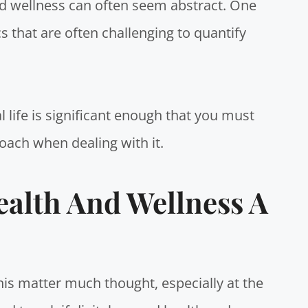
nd wellness can often seem abstract. One
cs that are often challenging to quantify
 life is significant enough that you must
oach when dealing with it.
ealth And Wellness A
his matter much thought, especially at the