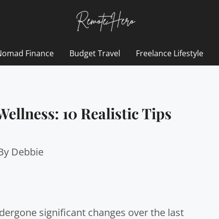
Nomad Finance
Budget Travel
Freelance Lifestyle
ellness: 10 Realistic Tips
 By
Debbie
ergone significant changes over the last