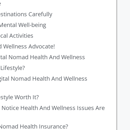
e
stinations Carefully
Mental Well-being
al Activities
 Wellness Advocate!
ital Nomad Health And Wellness
Lifestyle?
gital Nomad Health And Wellness
style Worth It?
 Notice Health And Wellness Issues Are
l Nomad Health Insurance?