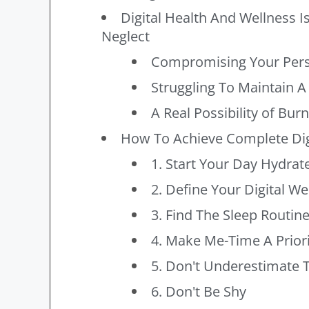
Digital Health And Wellness
Neglect
Compromising Your Pers
Struggling To Maintain A
A Real Possibility of Bur
How To Achieve Complete Dig
1. Start Your Day Hydrat
2. Define Your Digital We
3. Find The Sleep Routin
4. Make Me-Time A Priori
5. Don't Underestimate T
6. Don't Be Shy