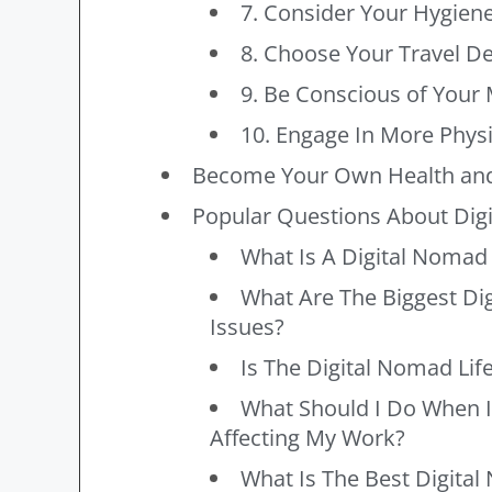
7. Consider Your Hygien
8. Choose Your Travel De
9. Be Conscious of Your 
10. Engage In More Physic
Become Your Own Health and
Popular Questions About Dig
What Is A Digital Nomad 
What Are The Biggest Di
Issues?
Is The Digital Nomad Life
What Should I Do When I
Affecting My Work?
What Is The Best Digita