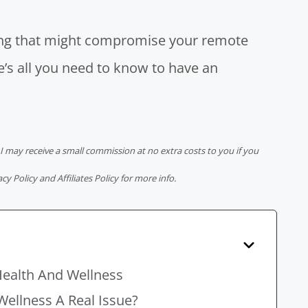
hing that might compromise your
remote
re’s all you need to know to have an
 I may receive a small commission at no extra costs to you if you
acy Policy
and
Affiliates Policy
for more info.
Health And Wellness
Wellness A Real Issue?