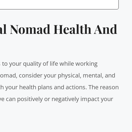
tal Nomad Health And
 to your quality of life while working
 nomad
, consider your physical, mental, and
h your health plans and actions. The reason
e can positively or negatively impact your