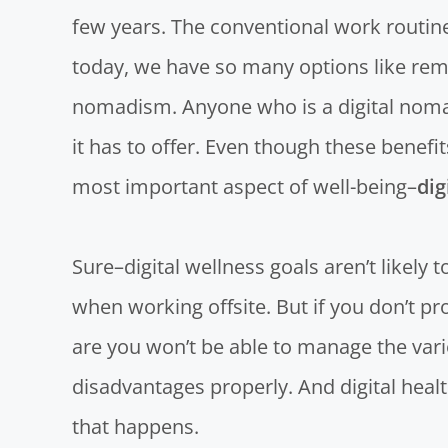
few years. The conventional work routine
today, we have so many options like rem
nomadism. Anyone who is a digital nomad
it has to offer. Even though these benefi
most important aspect of well-being–
dig
Sure–digital wellness goals aren’t likely 
when working offsite. But if you don’t pr
are you won’t be able to manage the var
disadvantages properly. And digital heal
that happens.