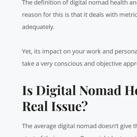
The definition of digital nomad health a
reason for this is that it deals with metri
adequately.
Yet, its impact on your work and personal
take a very conscious and objective appr
Is Digital Nomad H
Real Issue?
The average digital nomad doesn’t give t