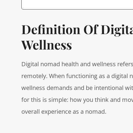
Definition Of Digi
Wellness
Digital nomad health and wellness
refers
remotely. When
functioning as a digital
wellness demands and be intentional wit
for this is simple: how you think and mov
overall experience as a nomad.