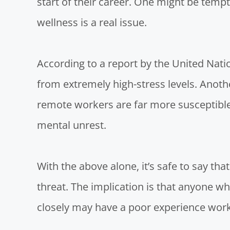
start of their career. One might be tempt
wellness is a real issue.
According to a
report by the United Nati
from extremely high-stress levels.
Anothe
remote workers are far more susceptible 
mental unrest.
With the above alone, it’s safe to say that
threat. The implication is that anyone who
closely may have a poor experience worki