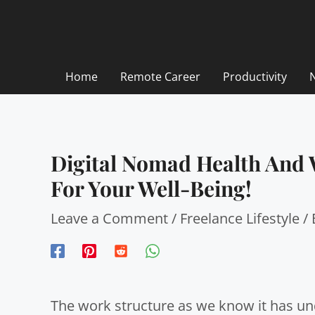
Skip
to
content
Home
Remote Career
Productivity
Digital Nomad Health And W
For Your Well-Being!
Leave a Comment
/
Freelance Lifestyle
/
The work structure as we know it has und