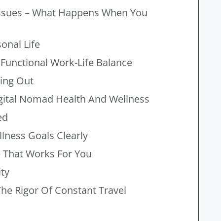
 Issues – What Happens When You
onal Life
 Functional Work-Life Balance
ning Out
ital Nomad Health And Wellness
ed
llness Goals Clearly
e That Works For You
ty
he Rigor Of Constant Travel