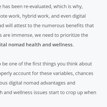
 has been re-evaluated, which is why,
ote work, hybrid work, and even digital
 will attest to the numerous benefits that
ts are immense, we need to prioritize the
ital nomad health and wellness
.
to be one of the first things you think about
operly account for these variables, chances
ious digital nomad advantages and
th and wellness issues start to crop up when