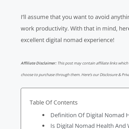
I’ll assume that you want to avoid anyt
work productivity
. With that in mind, he
excellent digital nomad experience!
Affiliate Disclaimer:
This post may contain affiliate links which
choose to purchase through them. Here’s our
Disclosure & Priv
Table Of Contents
Definition Of Digital Nomad 
Is Digital Nomad Health And 