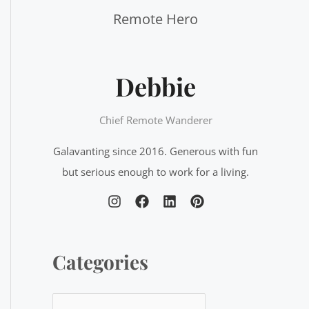
f
o
r
Debbie
:
Chief Remote Wanderer
Galavanting since 2016. Generous with fun
but serious enough to work for a living.
Categories
C